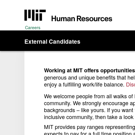
Careers
External Candidates
Working at MIT offers opportunities
generous and unique benefits that he
enjoy a fulfilling work/life balance.
Dis
We welcome people from all walks of li
community. We strongly encourage appl
backgrounds – like yours. If you want t
inclusive community, then take a look a
MIT provides pay ranges representing i
expects to pay for a full time position 