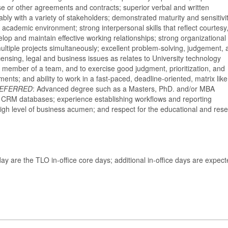
se or other agreements and contracts; superior verbal and written
ably with a variety of stakeholders; demonstrated maturity and sensitivit
academic environment; strong interpersonal skills that reflect courtesy
lop and maintain effective working relationships; strong organizational
 multiple projects simultaneously; excellent problem-solving, judgement,
icensing, legal and business issues as relates to University technology
 a member of a team, and to exercise good judgment, prioritization, and
ents; and ability to work in a fast-paced, deadline-oriented, matrix like
EFERRED
: Advanced degree such as a Masters, PhD. and/or MBA
ar CRM databases; experience establishing workflows and reporting
high level of business acumen; and respect for the educational and res
y are the TLO in-office core days; additional in-office days are expect