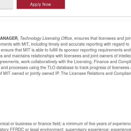
Apply Now
MANAGER
,
Technology Licensing Office
, ensures that licensees and join
ements with MIT, including timely and accurate reporting with regard to
nsure that MIT is able to fulfill its sponsor reporting requirements and
ops and maintains relationships with licensees and joint owners of intelle
agreements, work collaboratively with the Licensing, Finance and Compl
 and processes using the TLO database to track progress of licensees
 of MIT owned or jointly owned IP. The Licensee Relations and Complia
chnical or business or finance field; a minimum of five years of experienc
oratory FFRDC or legal environment; supervisory experience; experienc