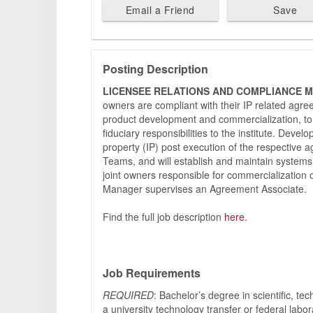
Email a Friend
Save
Posting Description
LICENSEE RELATIONS AND COMPLIANCE 
owners are compliant with their IP related agre
product development and commercialization, to e
fiduciary responsibilities to the institute. Devel
property (IP) post execution of the respective 
Teams, and will establish and maintain systems
joint owners responsible for commercialization
Manager supervises an Agreement Associate.
Find the full job description
here
.
Job Requirements
REQUIRED
: Bachelor’s degree in scientific, te
a university technology transfer or federal lab