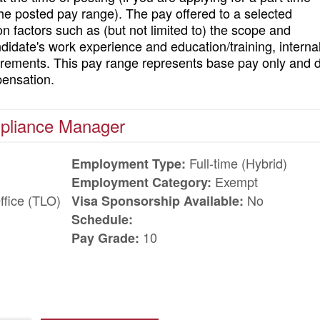
 the posted pay range). The pay offered to a selected
on factors such as (but not limited to) the scope and
andidate's work experience and education/training, interna
uirements. This pay range represents base pay only and 
pensation.
mpliance Manager
Full-time (Hybrid)
Employment Type:
Exempt
Employment Category:
ffice (TLO)
No
Visa Sponsorship Available:
Schedule:
10
Pay Grade: