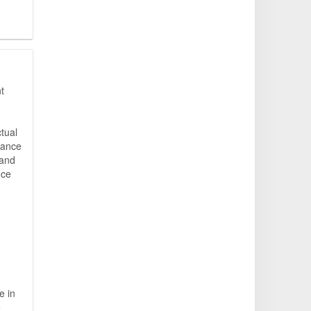
t
ctual
iance
 and
nce
e in
e