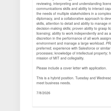
reviewing, interpreting and understanding licen
communications skills and ability to interact cap
the needs of multiple stakeholders in a complex 
diplomacy, and a collaborative approach to deve
skills, attention to detail and ability to manage
decision-making skills; proven ability to grasp l
licensing; ability to work independently and as
discretion in the performance of all work assignm
environment and manage a large workload.
PR
preferred; experience with Salesforce or simil
processes; knowledge of intellectual property; 
mission of MIT and collegiality.
Please include a cover letter with application.
This is a hybrid position. Tuesday and Wednesda
meet business needs.
7/8/2026