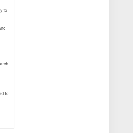
y to
,
 and
earch
ed to