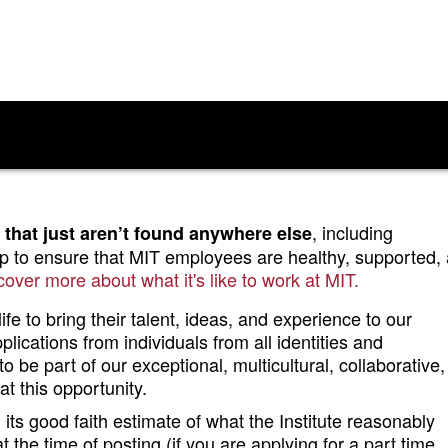
, including
 that just aren’t found anywhere else
lp to ensure that MIT employees are healthy, supported,
cover more about what it's like to work at MIT.
fe to bring their talent, ideas, and experience to our
ications from individuals from all identities and
o be part of our exceptional, multicultural, collaborative
t this opportunity.
ts good faith estimate of what the Institute reasonably
at the time of posting (if you are applying for a part time