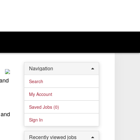
Navigation
 and
Search
My Account
Saved Jobs (
0
)
, and
Sign In
Recently viewed jobs