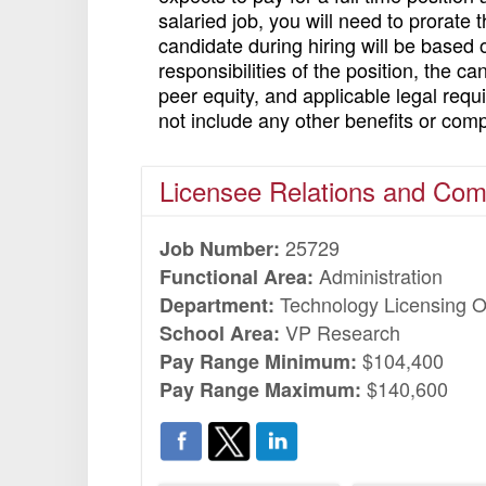
salaried job, you will need to prorate
candidate during hiring will be based 
responsibilities of the position, the c
peer equity, and applicable legal req
not include any other benefits or com
Licensee Relations and Co
25729
Job Number:
Administration
Functional Area:
Technology Licensing O
Department:
VP Research
School Area:
$104,400
Pay Range Minimum:
$140,600
Pay Range Maximum: