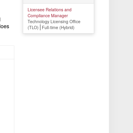
Licensee Relations and
Compliance Manager
l
Technology Licensing Office
does
(TLO)
Full-time (Hybrid)