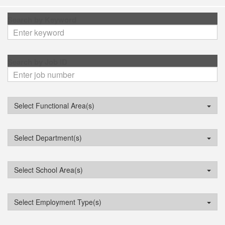
Search by Keyword
Search by Job ID
Select Functional Area(s)
Select Department(s)
Select School Area(s)
Select Employment Type(s)