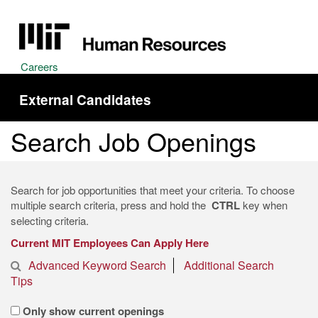
Careers
External Candidates
Search Job Openings
Search for job opportunities that meet your criteria. To choose
multiple search criteria, press and hold the
CTRL
key when
selecting criteria.
Current MIT Employees Can Apply Here
Advanced Keyword Search
Additional Search
Tips
Only show current openings