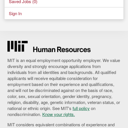
Saved Jobs (
0
)
Sign In
MIT is an equal employment opportunity employer. We value
diversity and strongly encourage applications from
individuals from all identities and backgrounds. All qualified
applicants will receive equitable consideration for
employment based on their experience and qualifications,
and will not be discriminated against on the basis of race,
color, sex, sexual orientation, gender identity, pregnancy,
religion, disability, age, genetic information, veteran status, or
national or ethnic origin. See MIT's
full policy
on
nondiscrimination.
Know your rights.
MIT considers equivalent combinations of experience and