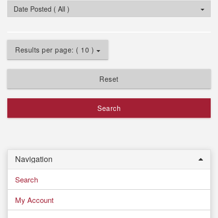
Date Posted ( All )
Results per page: ( 10 )
Reset
Search
Navigation
Search
My Account